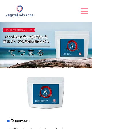
■
Tetsumaru