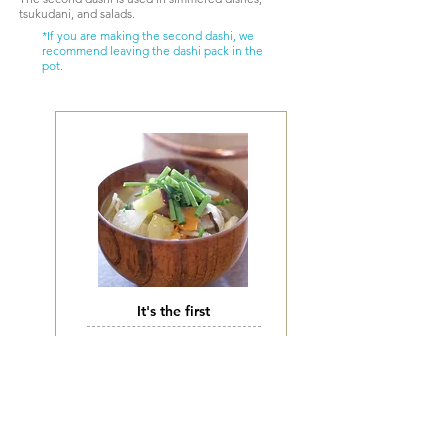
tsukudani, and salads.
*If you are making the second dashi, we
recommend leaving the dashi pack in the
pot.
It's the first
お味噌汁、お吸い物