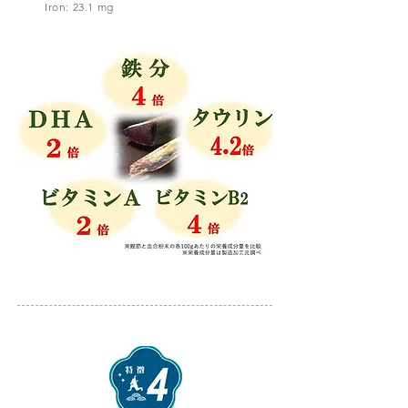
Iron: 23.1 mg