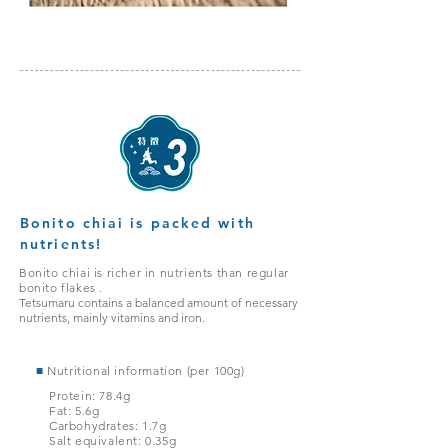
Bonito chiai is packed with
nutrients!
Bonito chiai is richer in nutrients than regular
bonito flakes
.
Tetsumaru contains a balanced amount of necessary
nutrients, mainly vitamins and iron.
■
Nutritional information (per 100g)
Protein: 78.4g
Fat: 5.6g
Carbohydrates: 1.7g
Salt equivalent: 0.35g