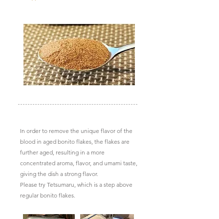
In order to remove the unique flavor of the
blood in aged bonito flakes, the flakes are
further aged, resulting in a more
concentrated aroma, flavor, and umami taste,
giving the dish a strong flavor.
Please try Tetsumaru, which is a step above
regular bonito flakes.