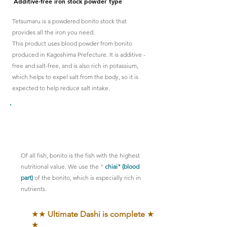
Additive-free iron stock powder type
Tetsumaru is a powdered bonito stock that
provides all the iron you need.
This product uses blood powder from bonito
produced in Kagoshima Prefecture. It
is additive
-
free
and salt-free, and is also rich in potassium,
which helps to expel salt from the body, so it is
expected to help reduce salt intake.
This is the key point!!
Of all fish, bonito is the fish with the highest
nutritional value. We use the "
chiai" (blood
part)
of the bonito, which is especially rich in
nutrients.
★★
Ultimate Dashi is complete
★
★