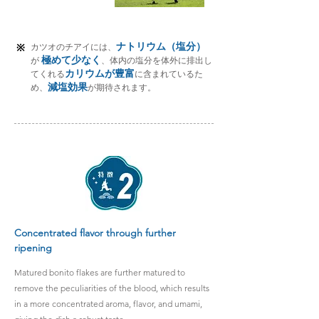
ナトリウム（塩分）
※
カツオのチアイには、
極めて少なく
が
、体内の塩分を体外に排出し
カリウムが豊富
てくれる
に
含まれているた
減塩効果
め、
が期待されます。
Concentrated flavor through further
ripening
Matured bonito flakes are further matured to
remove the peculiarities of the blood, which results
in a more concentrated aroma, flavor, and umami,