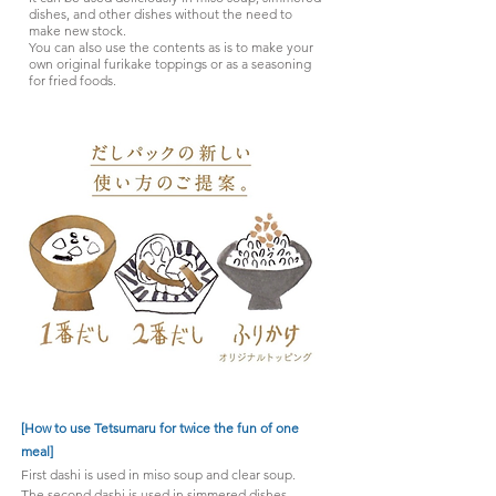
dishes, and other dishes without the need to
make new stock.
You can also use the contents as is to make your
own original furikake toppings or as a seasoning
for fried foods.
[How to use Tetsumaru for twice the fun of one
meal]
First dashi is used in miso soup and clear soup.
The second dashi is used in simmered dishes,