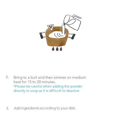
Water
extraction
Recommend
ation
2.
Bring
to a boil and then
simmer on
medium
heat
for 15 to 20 minutes.
*Please be careful when adding the powder
directly to soup as it is difficult to dissolve.
3.
Add ingredients according to your dish.