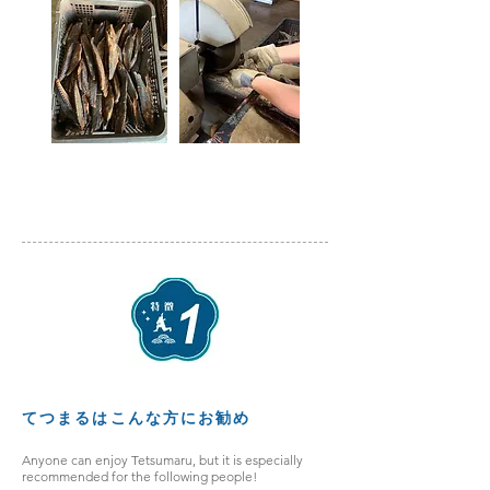
てつまるはこんな方にお勧め
Anyone can enjoy Tetsumaru, but it is especially
recommended for the following people!