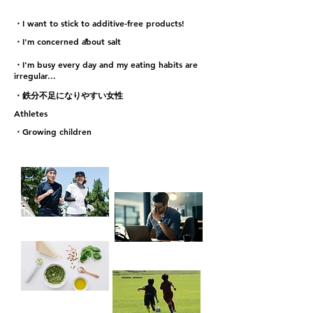
・I want to stick to additive-free products!
*
・I'm concerned about salt
・I'm busy every day and my eating habits are
irregular...
・鉄分不足になりやすい女性
Athletes
・Growing children