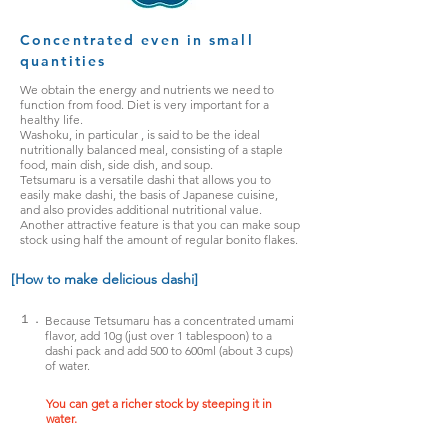
Concentrated even in small
quantities
We obtain the energy and nutrients we need to
function from food. Diet is very important for a
healthy life.
Washoku,
in particular
, is said to be the ideal
nutritionally balanced meal, consisting of a staple
food, main dish, side dish, and soup.
Tetsumaru is a versatile dashi that allows you to
easily make dashi, the basis of Japanese cuisine,
and also provides additional nutritional value.
Another
attractive feature is that you can make soup
stock using half the amount of regular bonito flakes.
[How to make delicious dashi]
１．
Because Tetsumaru has a concentrated umami
flavor, add 10g (just over 1 tablespoon) to a
dashi pack and add 500 to 600ml (about 3 cups)
of water.
You can get a richer stock by steeping it in
water.