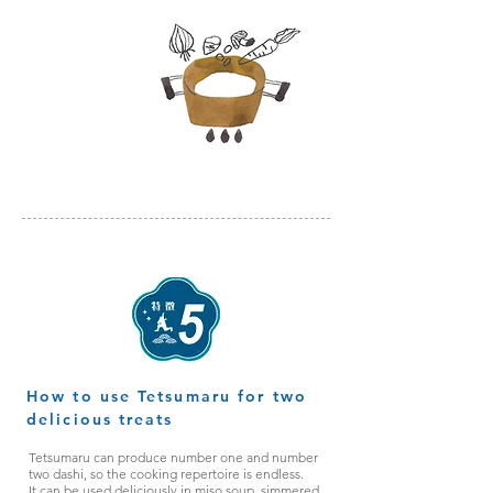
お好みの
具材で調理
How to use Tetsumaru for two
delicious treats
Tetsumaru can produce number one and number
two dashi, so the cooking repertoire is endless.
It can be used deliciously in miso soup, simmered