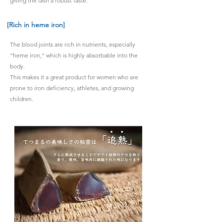
giving the dish a robust taste.
[Rich in heme iron]
The blood joints are rich in nutrients, especially
“heme iron,” which is highly absorbable into the
body.
This makes it a great product for women who are
prone to iron deficiency, athletes, and growing
children.