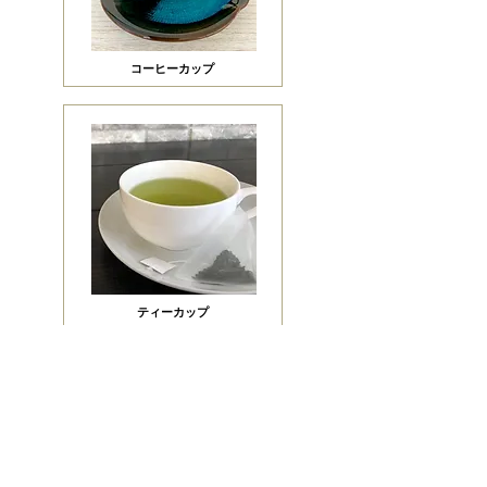
​コーヒーカップ
ティーカップ