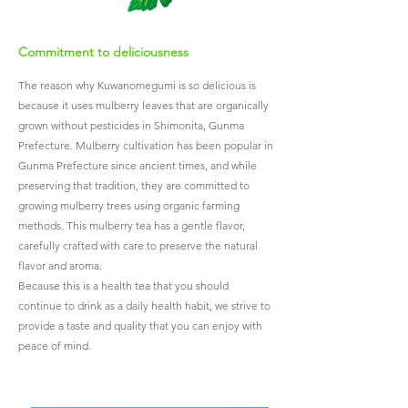
Commitment to deliciousness
The reason why Kuwanomegumi is so delicious is
because it uses mulberry leaves that are organically
grown without pesticides in Shimonita, Gunma
Prefecture.
Mulberry cultivation has been popular in
Gunma Prefecture since ancient times, and while
preserving that tradition, they are committed to
growing mulberry trees using organic farming
methods. This mulberry tea has a gentle flavor,
carefully crafted with care to preserve the natural
flavor and aroma.
Because this is a health tea that you should
continue to drink as a daily health habit, we strive to
provide a taste and quality that you can enjoy with
peace of mind.