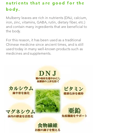
nutrients that are good for the
body.
Mulberry leaves are rich in nutrients (DNJ, calcium,
iron, zinc, vitamins, GABA, rutin, dietary fiber, etc.)
and contain many ingredients that are beneficial to
the body.
For this reason, it has been used as a traditional
Chinese medicine since ancient times, and is still
used today in many well-known products such as
medicines and supplements.