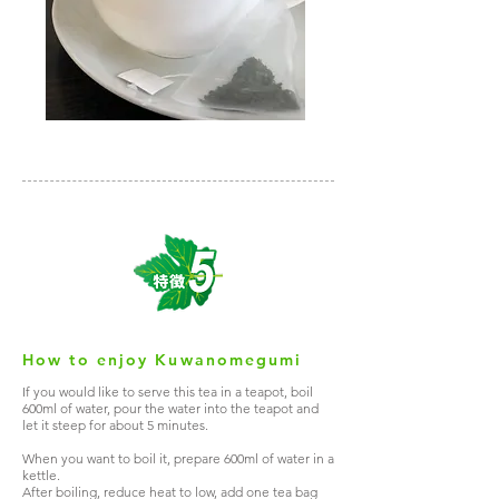
How to enjoy Kuwanomegumi
If you would like to serve this tea in a teapot, boil
600ml of water, pour the water into the teapot and
let it steep for about 5 minutes.
When you want to boil it, prepare 600ml of water in a
kettle.
After boiling, reduce heat to low, add one tea bag