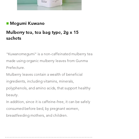
■
Megumi Kuwano
Mulberry tea, tea bag type, 2g x 15
sachets
"Kuwanomegumi" is a non-caffeinated mulberry tea
made using organic mulberry leaves from Gunma
Prefecture.
Mulberry leaves contain a wealth of beneficial
ingredients, including vitamins, minerals,
polyphenols, and amino acids, that support healthy
beauty.
In addition, since it is caffeine-free, it can be safely
consumed before bed, by pregnant women,
breastfeeding mothers, and children.