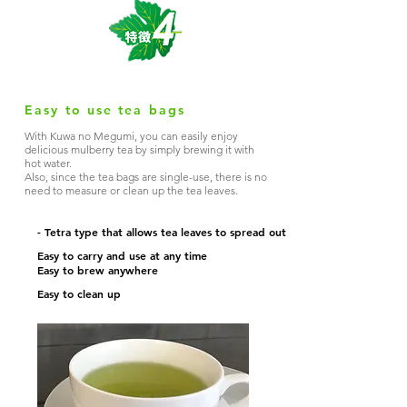
Easy to use tea bags
With Kuwa no Megumi, you can easily enjoy
delicious mulberry tea by simply brewing it with
hot water.
Also, since the tea bags are single-use, there is no
need to measure or clean up the tea leaves.
- Tetra type that allows tea leaves to spread out
Easy to carry and use at any time
Easy to brew anywhere
Easy to clean up