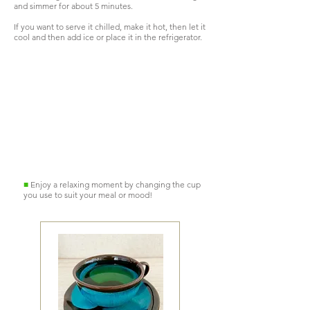
and simmer for about 5 minutes.
If you want to serve it chilled, make it hot, then let it
cool and then add ice or place it in the refrigerator.
Hot
Ice cream
too
■
Enjoy a relaxing moment by changing the cup
you use to suit your meal or mood!