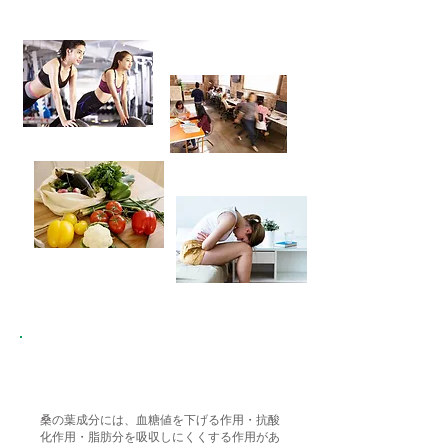
This is the key point!!
桑の葉成分には、血糖値を下げる作用・抗酸
化作用・脂肪分を吸収しにくくする作用があ