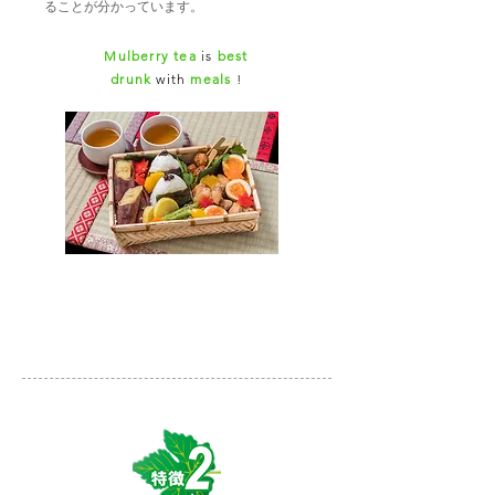
ることが分かっています。
Mulberry tea
is
best
drunk
with
meals
!