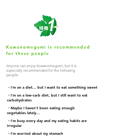
Kuwanomegumi is recommended
for these people
Anyone can enjoy Kuwanomegumi, but it is
especially recommended for the following
people:
・I'm on a diet... but I want to eat something sweet
・I'm on a low-carb diet, but I still want to eat
carbohydrates
・Maybe I haven't been eating enough
vegetables lately...
・I'm busy every day and my eating habits are
irregular
・I'm worried about my stomach