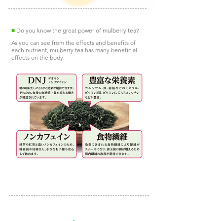
■
Do you know the great power of mulberry tea?
As you can see from the effects and benefits of
each nutrient, mulberry tea has many beneficial
effects on the body.