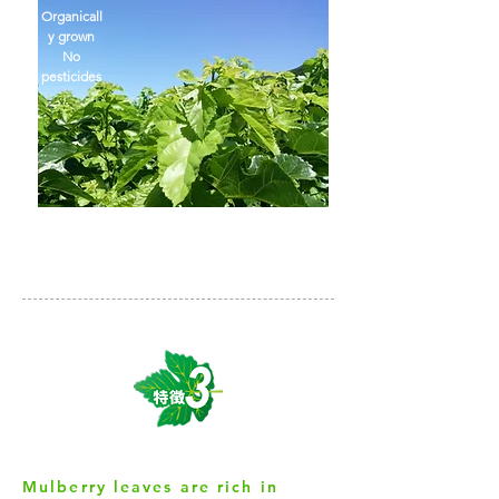
Organicall
y grown
No
pesticides
Mulberry leaves are rich in